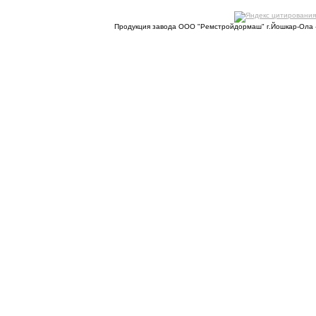
Продукция завода ООО "Ремстройдормаш" г.Йошкар-Ола 