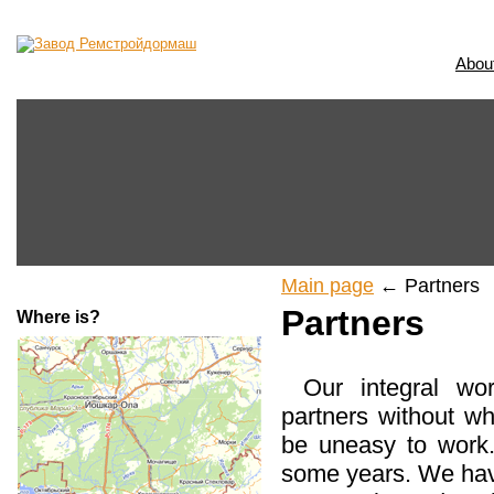
Abou
Main page
← Partners
Partners
Where is?
Our integral wo
partners without wh
be uneasy to work
some years. We hav