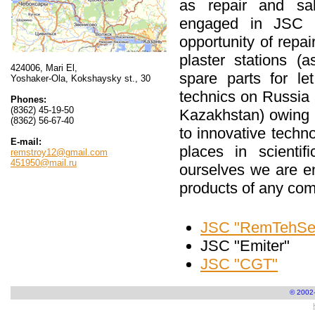
as repair and sal
engaged in JSC 
opportunity of repai
plaster stations (
424006, Mari El,
spare parts for l
Yoshaker-Ola, Kokshaysky st., 30
technics on Russia 
Phones:
(8362) 45-19-50
Kazakhstan) owing 
(8362) 56-67-40
to innovative techn
E-mail:
places in scientif
remstroy12@gmail.com
451950@mail.ru
ourselves we are en
products of any com
JSC "RemTehSer
JSC "Emiter"
JSC "CGT"
© 2002